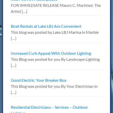
FOR IMMEDIATE RELEASE Mauro C. Martinez: The
Artist
[…]
Boat Rentals at Lake LBJ Are Convenient
This blog was posted by Lake LBJ Marina in Marble
[…]
Increased Curb Appeal With Outdoor Lighting
This Blog was posted for you By Landscape Lighting
[…]
Good Electric: Your Breaker Box
This Blog was posted for you By Your Electrician in
[…]
Residential Electricians – Services – Outdoor