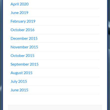
April 2020
June 2019
February 2019
October 2016
December 2015
November 2015
October 2015
September 2015
August 2015
July 2015
June 2015