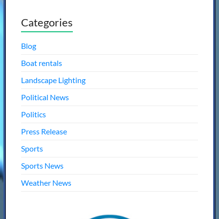
Categories
Blog
Boat rentals
Landscape Lighting
Political News
Politics
Press Release
Sports
Sports News
Weather News