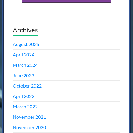
Archives
August 2025
April 2024
March 2024
June 2023
October 2022
April 2022
March 2022
November 2021
November 2020