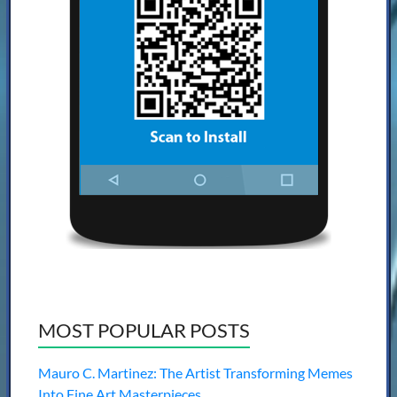
MOST POPULAR POSTS
Mauro C. Martinez: The Artist Transforming Memes
Into Fine Art Masterpieces