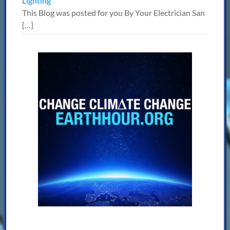
Lighting
This Blog was posted for you By Your Electrician San
[…]