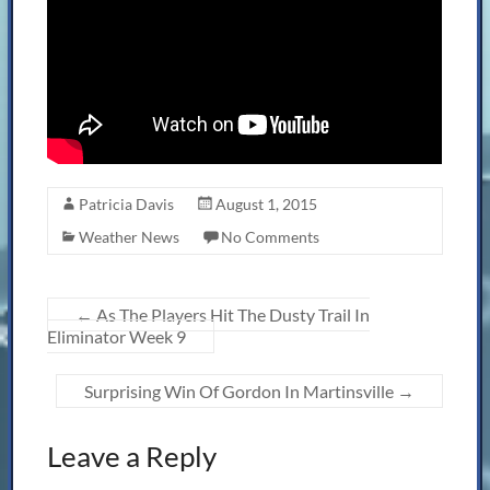
Patricia Davis
August 1, 2015
Weather News
No Comments
←
As The Players Hit The Dusty Trail In
Eliminator Week 9
Surprising Win Of Gordon In Martinsville
→
Leave a Reply