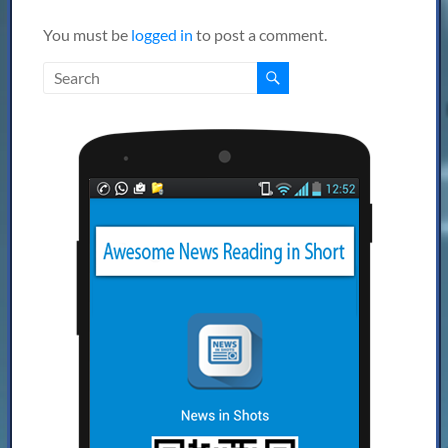
You must be
logged in
to post a comment.