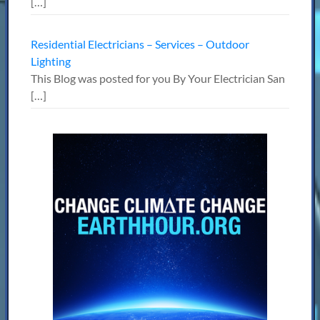
[…]
Residential Electricians – Services – Outdoor
Lighting
This Blog was posted for you By Your Electrician San
[…]