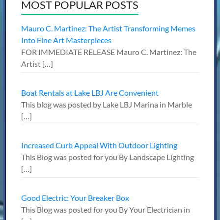
MOST POPULAR POSTS
Mauro C. Martinez: The Artist Transforming Memes
Into Fine Art Masterpieces
FOR IMMEDIATE RELEASE Mauro C. Martinez: The
Artist
[…]
Boat Rentals at Lake LBJ Are Convenient
This blog was posted by Lake LBJ Marina in Marble
[…]
Increased Curb Appeal With Outdoor Lighting
This Blog was posted for you By Landscape Lighting
[…]
Good Electric: Your Breaker Box
This Blog was posted for you By Your Electrician in