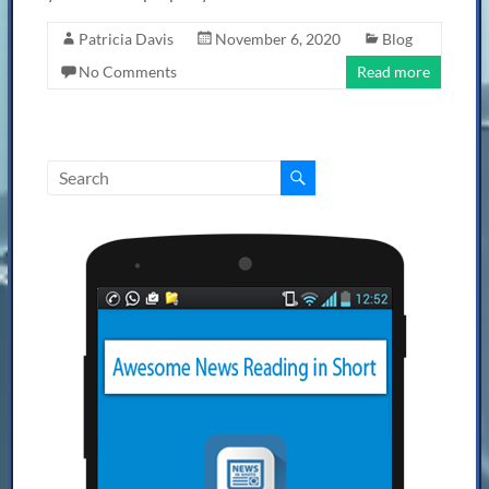
Patricia Davis
November 6, 2020
Blog
No Comments
Read more