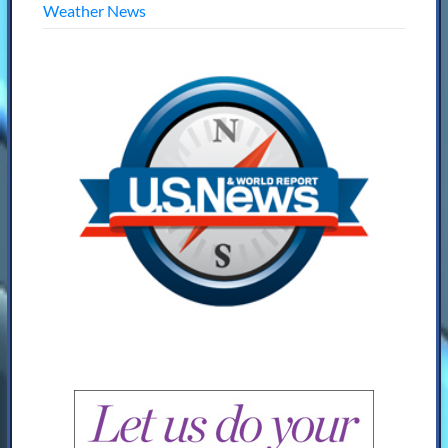
Weather News