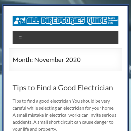
Skip
to
content
All
Menu
Directories
Guide
Month:
November 2020
Reality,Delivered
Daily
Tips to Find a Good Electrician
Tips to find a good electrician You should be very
careful while selecting an electrician for your home.
A small mistake in electrical works can invite serious
accidents. A small short circuit can cause danger to
your life and property.