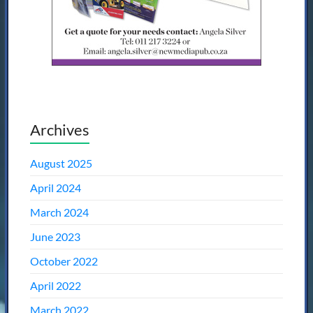
Archives
August 2025
April 2024
March 2024
June 2023
October 2022
April 2022
March 2022