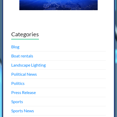
Categories
Blog
Boat rentals
Landscape Lighting
Political News
Politics
Press Release
Sports
Sports News