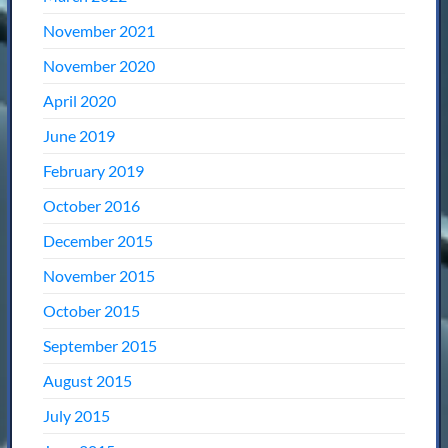
November 2021
November 2020
April 2020
June 2019
February 2019
October 2016
December 2015
November 2015
October 2015
September 2015
August 2015
July 2015